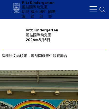
Ritz Kindergarten
麗喆國際幼兒園
幼兒
​國小
國中
國際
園
部
部
部
Ritz Kindergarten
麗喆國際幼兒園
2026年5月5日
深耕語文結碩果，麗喆閃耀臺中競賽舞台