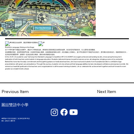
深耕語文結碩果，麗喆閃耀臺中競賽舞台
Rooted in Language, Shining on the Stage
在114學年臺中市國語文競賽中，麗喆中小學再創佳績，展現師生長期深耕語文教育的成果，各項目皆有亮眼表現，令人感到欣喜與驕傲。
這份榮耀的背後，是指導老師們日復一日的陪伴與細心雕琢，從基礎紮根到舞台表現，傾注無數心力與耐心。孩子們在過程中不僅提升語文能力，更培養自信與表達力。感謝老師的付出，
也恭喜所有獲獎同學，讓我們一起為這份努力喝采，期待未來持續發光發熱。
In the 2025-26 academic year Taichung City Mandarin Language Competition, RITZ ACADEMY once again achieved outstanding results, showcasing the long-term
dedication of both teachers and students to language education. Students delivered impressive performances across all categories, bringing a sense of joy and pride.
Behind this honor lies the daily commitment and thoughtful guidance of dedicated teachers, who have nurtured students from foundational skills to confident stage
presentations with great care and patience. Through this journey, students not only enhanced their language abilities but also developed confidence and expressive skills. We
extend our heartfelt gratitude to the teachers and congratulations to all the award-winning students. Let us celebrate this achievement together and look forward to even
greater accomplishments ahead.
Next Item
Previous Item
麗喆雙語中小學
407臺中市西屯區國安二路242巷199號
04 - 2461 - 3099