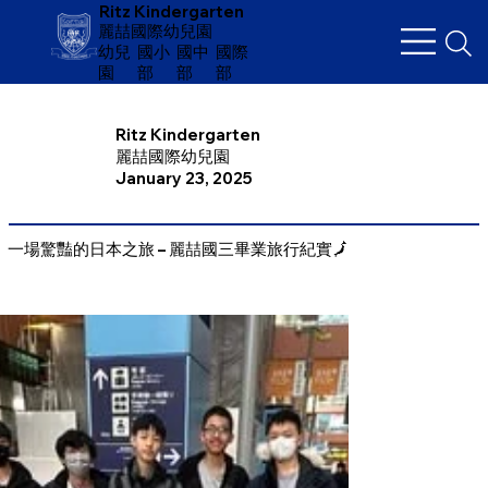
Ritz Kindergarten
麗喆國際幼兒園
幼兒
​國小
國中
國際
園
部
部
部
Ritz Kindergarten
麗喆國際幼兒園
January 23, 2025
一場驚豔的日本之旅 – 麗喆國三畢業旅行紀實🗾