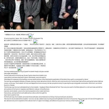
一場驚豔的日本之旅 – 麗喆國三畢業旅行紀實
An amazing trip to Japan – Ritz Academy Grade 9 Graduation Trip
國三生期待已久的畢業旅行終於在引領期盼中成行了。
旅程的第一個景點是壯麗的古城 —「大阪城」，學生們在這裡拍了很多照片，流連忘返。隨後，大夥兒前往心齋橋，感受當地繁華熱鬧的商業氛圍，並於結束道頓堀的探索後，前往餐廳享
用晚餐。
第二天前往京都的著名景點金閣寺。這座金碧輝煌的建築讓學生們驚嘆不已。參觀結束後，大家驅車前往伏見稻荷大社，途中品嚐了各種美味的小吃。學生們不僅認真參拜，還虔誠祈願會
考能順利過關。午餐後前往清水寺參觀。儘管氣溫低冷，學生們依舊活力十足。
第三天是學生最為期待的旅程 — 前往六甲山滑雪樂園。滑雪樂園提供的雪盆活
動雖然簡單，但安全性高，學生們玩得十分盡興。接著大家前往北野異人館參
觀和用餐，感受日本與西方文化交融的氛圍。午後，師生們來到抹茶體驗的地
點，親手製作抹茶，品嚐當地傳統茶文化，為這一天的行程畫上了圓滿的句號
。第四天學生們到了環球影城，展開一整天的遊樂園冒險。每個人都興奮地享
用各種遊樂設施，並沉浸於園區的歡樂氛圍中。
這次旅行不僅讓學生們增廣見聞，還為旅程增添了許多感動與難忘的回憶。這
趟旅程不僅充滿歡笑，也讓每個人更深入地體驗了日本的文化魅力，將成為他
們心中一段珍貴的回憶。
The long-awaited graduation trip of grade 9 students finally took place amidst
their eager anticipation.
The first attraction of the trip was Osaka Castle, where the students took
many photos and were reluctant to leave. Afterwards, everyone went to
Shinsaibashi to experience the bustling commercial atmosphere. After finishing the exploration of Dotonbori, they went to a restaurant for dinner.
The next day we headed to Kinkaku-ji Temple, a famous tourist attraction in Kyoto. After the visit, everyone drove to Fushimi Inari Taisha Shrine and tasted various delicious
snacks on the way. The students not only worshipped the shrine seriously, but also prayed sincerely for passing the upcoming public examination. After lunch, we visited
Kiyomizu Temple.
The third day was the most anticipated trip for the students - heading to Rokko Mountain Ski Park. Then everyone went to the Kitano Ijinkan for a visit and meal, and felt the
atmosphere of the fusion of Japanese and Western cultures. In the afternoon,
teachers and students came to the matcha experience site, made matcha by
themselves, and tasted the local traditional tea culture, which brought the
day's trip to a perfect end.
On the fourth day, the students arrived at Universal Studios and embarked on a full day of amusement park adventure.
This trip not only broadened the students' horizons, but also added many touching and unforgettable memories to the journey. This journey was not only full of laughter, but
also allowed everyone to experience the cultural charm of Japan more deeply, and will become a precious memory in their hearts.