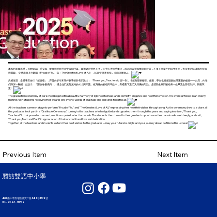
本校的畢業典禮，在輕鬆與莊重交織、優雅與感動共存中揭開序幕。典禮過程井然有序，學生依序領受獎項，感謝詞與祝福聲此起彼落，不僅有畢業生的深情道別，也有學弟妹滿滿的祝福
與鼓勵。 全體老師上台獻唱〈Proud of You〉與〈The Greatest Love of All〉，以歌聲傳達祝福，場面溫馨動人。
典禮尾聲，全體畢業生行「感恩禮」，齊聲向多年來陪伴教導的師長們說出：「Thank you, Teachers!」那一刻，情感無聲勝有聲。接著，學生也將感恩獻給最重要的後盾——父母，向他
們深深一鞠躬，並說出：「謝謝爸爸媽媽！」感念他們無怨無悔的付出與守護。在滿滿的祝福與不捨中，典禮畫下溫柔又燦爛的句點。全體師生共同祝福每一位畢業生前程似錦、鵬程萬
里！
The graduation ceremony at our school began with a beautiful harmony of lightheartedness and solemnity, elegance and heartfelt emotion. The event unfolded in an orderly
manner, with students receiving their awards one by one. Words of gratitude and blessings filled the air.
All the teachers came on stage to perform "Proud of You" and "The Greatest Love of All," expressing their heartfelt wishes through song. As the ceremony drew to a close, all
the graduates took part in a “Gratitude Ceremony,” turning to the teachers who had guided and supported them through the years and saying in unison, “Thank you,
Teachers!” In that powerful moment, emotions spoke louder than words. The students then turned to their greatest supporters—their parents—bowed deeply, and said,
“Thank you, Mom and Dad!” in appreciation of their unconditional love and dedication.
Together, all the teachers and students extend their best wishes to the graduates—may your future be bright and your journey ahead be filled with success!
Next Item
Previous Item
麗喆雙語中小學
407臺中市西屯區國安二路242巷199號
04 - 2461 - 3099