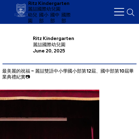
Ritz Kindergarten
麗喆國際幼兒園
幼兒
​國小
國中
國際
園
部
部
部
Ritz Kindergarten
麗喆國際幼兒園
June 20, 2025
最美麗的祝福 ~ 麗喆雙語中小學國小部第12屆、國中部第10屆畢
業典禮紀實📷