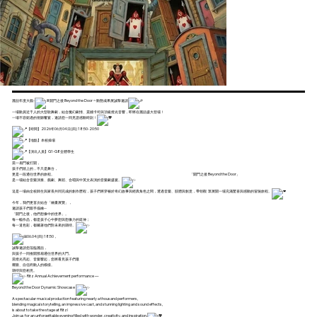
麗喆年度大戲-
開門之後 Beyond the Door ~ 動態成果展誠摯邀請
一場動員近千人的大型歌舞劇，結合魔幻劇情、震撼卡司與頂級燈光音響，即將在麗喆盛大登場！
一場不容錯過的視聽饗宴，邀請您一同見證感動時刻！
【時間】2026年06月04日(四) 18:50-20:50
【地點】本校操場
【演出人員】G1-G8全體學生
當一扇門被打開，
孩子們踏上的，不只是舞台，
更是一段通往世界的旅程。 「開門之後 Beyond the Door」
是一場結合音樂演奏、戲劇、舞蹈、合唱與中英文表演的音樂劇盛宴。
這是一場由全校師生與家長共同完成的創作歷程，孩子們將穿梭於奇幻故事與經典角色之間，透過音樂、肢體與創意，帶領觀 眾展開一場充滿驚喜與感動的冒險旅程。
今年，我們更首次結合「繪畫展覽」，
邀請孩子們親手描繪--
「開門之後，他們想像中的世界」。
每一幅作品，都是孩子心中夢想與想像力的延伸；
每一道色彩，都藏著他們對未來的期待。
06.04(四) 18:50，
誠摯邀請您蒞臨麗喆，
與孩子一同推開那扇通往世界的大門。
當燈光亮起、音樂響起，您將看見孩子們最
耀眼、自信而動人的模樣。
期待與您相見。
Ritz Annual Achievement performance —
Beyond the Door Dynamic Showcase
A spectacular musical production featuring nearly a thousand performers,
blending magical storytelling, an impressive cast, and stunning lighting and sound effects,
is about to take the stage at Ritz!
Join us for an unforgettable evening filled with wonder, creativity, and inspiration.