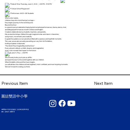
Date & Time: Thursday, June 4, 2026 ｜ 6:50 PM – 8:50 PM
Venue: School Playground
Performers: All G1–G8 Students
When a door opens,
children step onto more than just a stage—
they begin a journey to the world beyond.
Beyond the Door
is a grand musical celebration featuring instrumental performances, drama, dance, choir,
and bilingual performances in both Chinese and English.
Created collaboratively by students, teachers, and parents,
this production brings children through magical stories and classic characters,
using music, movement, and creativity
to guide the audience on an adventure filled with surprises and heartfelt moments.
This year, we are also proudly presenting our very first Art Exhibition,
inviting students to illustrate:
“The World They Imagine Beyond the Door.”
Every artwork reflects a child’s dreams and imagination;
every color reveals their hopes for the future.
June 4 (Thu) ｜ 6:50 PM
We sincerely invite you to join us at Ritz
and open the door to the world together with our children.
When the lights shine and the music begins,
you will witness the children at their brightest, most confident, and most inspiring moments.
We look forward to seeing you there.
Next Item
Previous Item
麗喆雙語中小學
407臺中市西屯區國安二路242巷199號
04 - 2461 - 3099