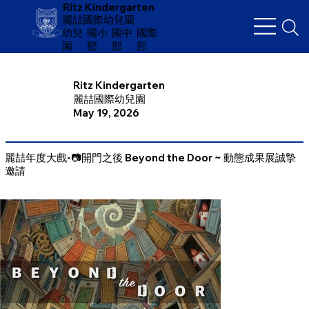
Ritz Kindergarten
麗喆國際幼兒園
幼兒
​國小
國中
國際
園
部
部
部
Ritz Kindergarten
麗喆國際幼兒園
May 19, 2026
麗喆年度大戲-📷開門之後 Beyond the Door ~ 動態成果展誠摯
邀請