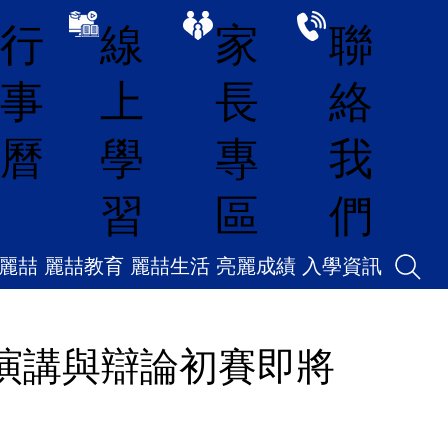
線
家
聯
行
上
長
絡
事
學
專
我
曆
習
區
們
麗喆
麗喆教育
麗喆生活
亮麗成績
入學資訊
6 演講與辯論初賽即將