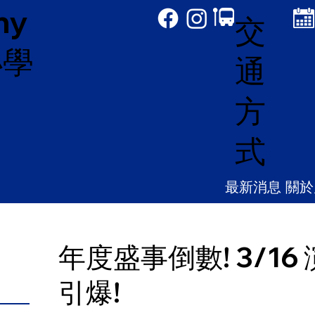
my
交
小學
通
方
式
最新消息
關於
年度盛事倒數! 3/1
引爆!