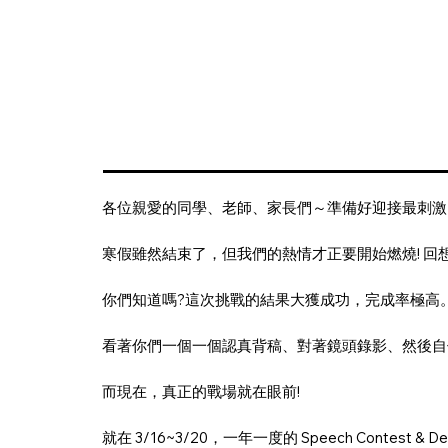
各位親愛的同學、老師、家長們～準備好迎接最刺激
寒假雖然結束了，但我們的熱情才正要開始燃燒! 回
你們知道嗎?這次挑戰的結果大獲成功，完成率極高
看著你們一個一個認真背稿、對著鏡頭錄影、然後自
而現在，真正的戰場就在眼前!
就在 3/16~3/20，一年一度的 Speech Contest & D