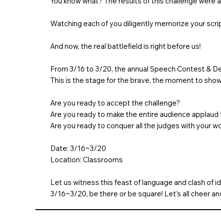
You know what? The results of this challenge were a
Watching each of you diligently memorize your scrip
And now, the real battlefield is right before us!
From 3/16 to 3/20, the annual Speech Contest & De
This is the stage for the brave, the moment to showc
Are you ready to accept the challenge?
Are you ready to make the entire audience applaud 
Are you ready to conquer all the judges with your w
Date: 3/16~3/20
Location: Classrooms
Let us witness this feast of language and clash of i
3/16~3/20, be there or be square! Let's all cheer a