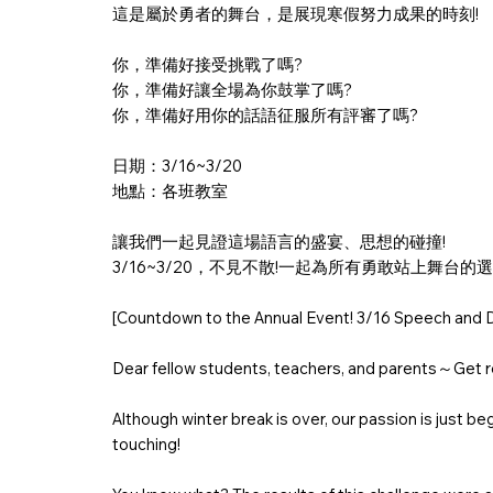
這是屬於勇者的舞台，是展現寒假努力成果的時刻!
你，準備好接受挑戰了嗎?
你，準備好讓全場為你鼓掌了嗎?
你，準備好用你的話語征服所有評審了嗎?
日期：3/16~3/20
地點：各班教室
讓我們一起見證這場語言的盛宴、思想的碰撞!
3/16~3/20，不見不散!一起為所有勇敢站上舞台的
[Countdown to the Annual Event! 3/16 Speech and D
Dear fellow students, teachers, and parents～Get re
Although winter break is over, our passion is just b
touching!