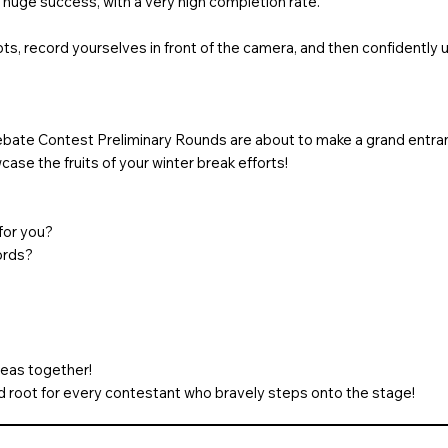
 huge success, with a very high completion rate.
ts, record yourselves in front of the camera, and then confidently
bate Contest Preliminary Rounds are about to make a grand entra
ase the fruits of your winter break efforts!
for you?
ords?
deas together!
nd root for every contestant who bravely steps onto the stage!