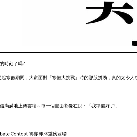
的時刻了嗎?
想起寒假期間，大家面對「寒假大挑戰」時的那股拼勁，真的太令人感
。
信滿滿地上傳雲端～每一個畫面都像在說：「我準備好了!」
ebate Contest 初賽 即將重磅登場!