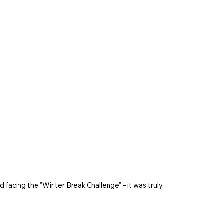
 facing the "Winter Break Challenge" – it was truly