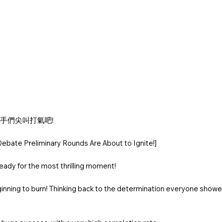
選手們尖叫打氣吧!
ebate Preliminary Rounds Are About to Ignite!]
ady for the most thrilling moment!
eginning to burn! Thinking back to the determination everyone showed