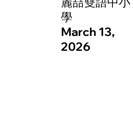
麗喆雙語中小
學
March 13,
2026