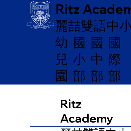
Ritz Acade
麗喆雙語中
幼
國
​國
國
兒
際
小
中
園
部
部
部
Ritz
Academy