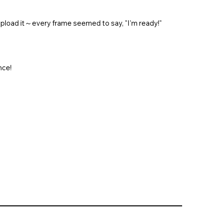
 upload it～every frame seemed to say, "I'm ready!"
nce!