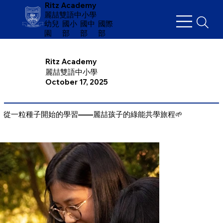
Ritz Academy
麗喆雙語中小學
幼兒
​國小
國中
國際
園
部
部
部
Ritz Academy
麗喆雙語中小學
October 17, 2025
從一粒種子開始的學習——麗喆孩子的綠能共學旅程🌱