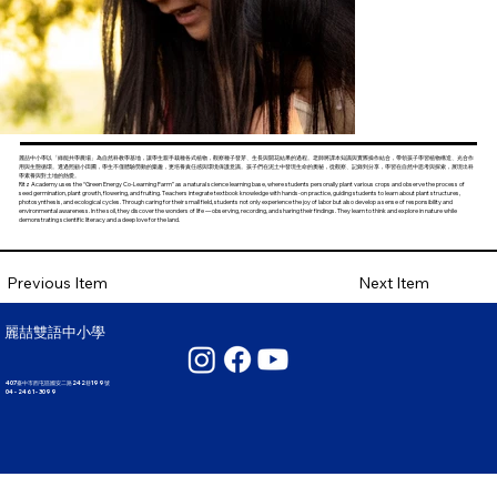
麗喆中小學以「綠能共學農場」為自然科教學基地，讓學生親手栽種各式植物，觀察種子發芽、生長與開花結果的過程。老師將課本知識與實際操作結合，帶領孩子學習植物構造、光合作
用與生態循環。透過照顧小田圃，學生不僅體驗勞動的樂趣，更培養責任感與環境保護意識。孩子們在泥土中發現生命的奧秘，從觀察、記錄到分享，學習在自然中思考與探索，展現出科
學素養與對土地的熱愛。
Ritz Academy uses the “Green Energy Co-Learning Farm” as a natural science learning base, where students personally plant various crops and observe the process of
seed germination, plant growth, flowering, and fruiting. Teachers integrate textbook knowledge with hands-on practice, guiding students to learn about plant structures,
photosynthesis, and ecological cycles. Through caring for their small field, students not only experience the joy of labor but also develop a sense of responsibility and
environmental awareness. In the soil, they discover the wonders of life — observing, recording, and sharing their findings. They learn to think and explore in nature while
demonstrating scientific literacy and a deep love for the land.
Next Item
Previous Item
麗喆雙語中小學
407臺中市西屯區國安二路242巷199號
04 - 2461 - 3099