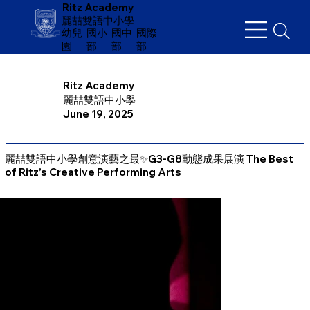
Ritz Academy
麗喆雙語中小學
幼兒
​國小
國中
國際
園
部
部
部
Ritz Academy
麗喆雙語中小學
June 19, 2025
麗喆雙語中小學創意演藝之最✨G3-G8動態成果展演 The Best
of Ritz’s Creative Performing Arts