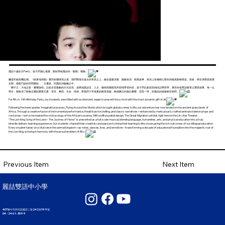
麗喆十歲生日Party，孩子們滿心雀躍，要給學校最好的「動態」禮物。
繼低年級搭機起飛、《繞著地球跑》重現各國情境之後，我們降落在遠古的草原之上，融合器樂演奏、戲劇表演、經典故事，再加上各種精心製作的擬真動物骨架、裝扮，將非洲莽原真實
生態，搭配巧妙的空間重組，「大遷徙」到麗喆演藝廳之中。
「獅子王：大地之歌・榮耀啟程」以綜合音樂劇的方式呈現，成果涵蓋語言、人文、藝術與體能等跨領域學習內容，孩子們以創意與熱忱詮釋所學，展現本校雙語教育之豐碩成果。每一位
學生，都扮演了動物王國的重要元素：音符、舞蹈、生命、情感，將我們十年積累的教育底蘊，轉成獅王的無比榮耀，登高一呼，與麗喆的校徽相互映照。
For Ritz’s 10th Birthday Party, our students were filled with excitement, eager to present the school with the most dynamic gift of all.
Following the lower grades' imaginative journey, Flying Around the World, which brought global scenes to life, our adventure has now landed on the ancient grasslands of
Africa. Through a creative fusion of instrumental performance, theatrical storytelling, and classic narratives—enhanced by meticulously crafted animal skeleton props and
costumes—we've recreated the vivid ecology of the African savanna. With skillful spatial design, The Great Migration unfolds right here in the Lih-Jher Theater.
"The Lion King: Song of the Land – The Journey of Honor" is presented as a full-scale musical, blending language, humanities, arts, and physical education into a truly
interdisciplinary learning experience. Our students channel their creativity and passion to bring their learning to life, showcasing the rich outcomes of our bilingual education.
Every student takes on a vital role in the animal kingdom—as notes, dances, lives, and emotions—transforming a decade of educational foundation into the majestic roar of
the Lion King, echoing in harmony with the proud emblem of Ritz.
Next Item
Previous Item
麗喆雙語中小學
407臺中市西屯區國安二路242巷199號
04 - 2461 - 3099