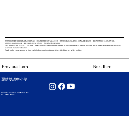
2025 麗喆聖誕慈善捐贈活動能夠如此圓滿成功，歸功於全體親師生齊心協力的付出，更展現了麗喆教師以身作則、落實品格教育的用心，讓孩子將關懷與付出化為日常行動。
感謝有您，因為共同的承擔，讓愛更延續，讓社會更加美好，也讓麗喆的善行更加圓滿。
The success of the 2025 Ritz Christmas Charity Donation Event was made possible by the united efforts of parents, teachers, and students, and by teachers leading by
example in character education.
Thank you for your shared commitment, which allows love to continue and the spirit of kindness at Ritz to shine.
Next Item
Previous Item
麗喆雙語中小學
407臺中市西屯區國安二路242巷199號
04 - 2461 - 3099