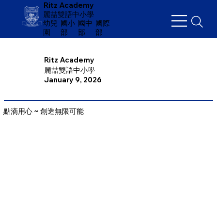
Ritz Academy
麗喆雙語中小學
幼兒
​國小
國中
國際
園
部
部
部
Ritz Academy
麗喆雙語中小學
January 9, 2026
點滴用心 ~ 創造無限可能