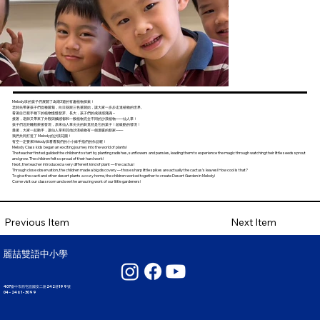
Melody班的孩子們展開了為期3週的有趣植物探索！
老師先帶著孩子們從種蘿蔔，向日葵跟三色堇開始，讓大家一步步走進植物的世界。
看著自己親手種下的植物慢慢發芽、長大，孩子們的成就感滿滿～
接著，老師又帶來了外觀與觸感都和一般植物完全不同的沙漠植物——仙人掌！
孩子們近距離觀察後發現，原來仙人掌尖尖的刺竟然是它的葉子！超級酷的發現！
最後，大家一起動手，讓仙人掌和其他沙漠植物有一個溫暖的新家——
我們共同打造了 Melody的沙漠花園！
有空一定要來Melody班看看我們的小小綠手指們的作品喔！
Melody Class kids began an exciting journey into the world of plants!
The teacher firsted guilded the children to start by planting radishes, sunflowers and pansies, leading them to experience the magic through watching their little seeds sprout
and grow. The children felt so proud of their hard work!
Next, the teacher introduced a very different kind of plant — the cactus!
Through close observation, the children made a big discovery — those sharp little spikes are actually the cactus’s leaves! How cool is that?
To give the cacti and other desert plants a cozy home, the children worked together to create Desert Garden in Melody!
Come visit our classroom and see the amazing work of our little gardeners!
Next Item
Previous Item
麗喆雙語中小學
407臺中市西屯區國安二路242巷199號
04 - 2461 - 3099