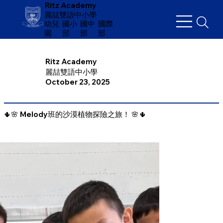
Ritz Academy
麗喆雙語中小學
幼兒
​國小
國中
國際
園
部
部
部
Ritz Academy
麗喆雙語中小學
October 23, 2025
🌵🌸 Melody班的沙漠植物探險之旅！ 🌸🌵