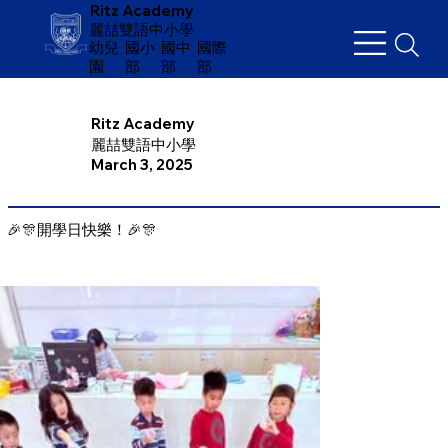
Ritz Academy
麗喆雙語中小學
幼兒
​國小
國中
國際
園
部
部
部
Ritz Academy
麗喆雙語中小學
March 3, 2025
🎉🎊開學日快樂！🎉🎊