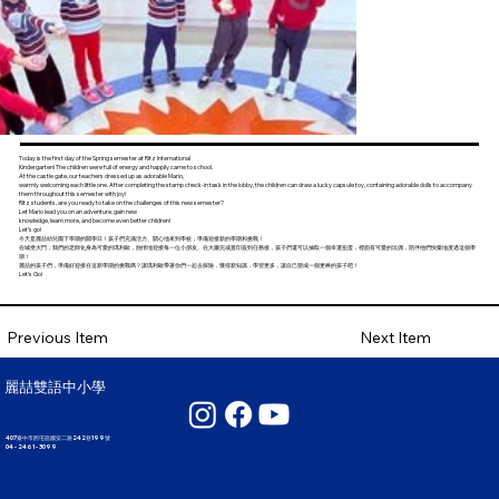
Today is the first day of the Spring semester at Ritz International
Kindergarten! The children were full of energy and happily came to school.
At the castle gate, our teachers dressed up as adorable Mario,
warmly welcoming each little one. After completing the stamp check-in task in the lobby, the children can draw a lucky capsule toy, containing adorable dolls to accompany
them throughout this semester with joy!
Ritz students, are you ready to take on the challenges of this new semester?
Let Mario lead you on an adventure, gain new
knowledge, learn more, and become even better children!
Let’s go!
今天是麗喆幼兒園下學期的開學日！孩子們充滿活力、開心地來到學校，準備迎接新的學期和挑戰！
在城堡大門，我們的老師化身為可愛的瑪利歐，熱情地迎接每一位小朋友。在大廳完成蓋印簽到任務後，孩子們還可以抽取一個幸運扭蛋，裡面有可愛的玩偶，陪伴他們快樂地度過這個學
期！
麗喆的孩子們，準備好迎接在這新學期的挑戰嗎？讓瑪利歐帶著你們一起去探險，獲得新知識，學習更多，讓自己變成一個更棒的孩子吧！
Let’s Go!
Next Item
Previous Item
麗喆雙語中小學
407臺中市西屯區國安二路242巷199號
04 - 2461 - 3099