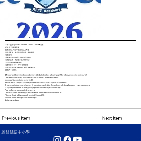
一年一度的 Speech Contest & Debate Contest 初賽
已於 3/20 圓滿落幕
比賽當天，每位學生自信站上舞台
不只是背誦，更是用 肢體語言 × 生動表情
征服全場
恭喜每一位勇敢站上台的 小小演說家
你們的表現，真的超！級！精！彩！
3/30 公布晉級複賽名單
複賽即將於 4/7 - 4/10 強勢登場
究竟是誰能一路過關斬將，站上決賽舞台？
讓我們一起期待。
[The competition in the Speech Contest & Debate Contest is heating up! Who will advance to the next round?]
The annual preliminary round of the Speech Contest & Debate Contest
successfully concluded on March 20.
On the day of competition, every student stepped onto the stage with confidence.
It wasn’t just about memorization—it was about captivating the audience with body language × vivid expressions.
A big congratulations to every young speaker who bravely took the stage.
Your performances were truly amazing!
The list of those advancing to the semifinals will be announced on March 30.
The semifinals will take place from April 7 to April 10.
Who will power through to the final stage?
Let’s wait and see!
Next Item
Previous Item
麗喆雙語中小學