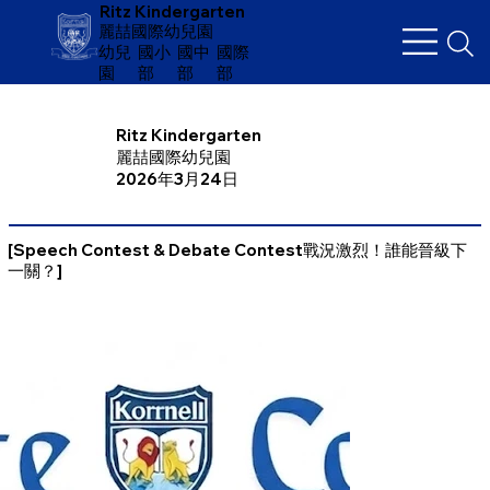
Ritz Kindergarten
麗喆國際幼兒園
幼兒
​國小
國中
國際
園
部
部
部
Ritz Kindergarten
麗喆國際幼兒園
2026年3月24日
[Speech Contest & Debate Contest戰況激烈！誰能晉級下
一關？]