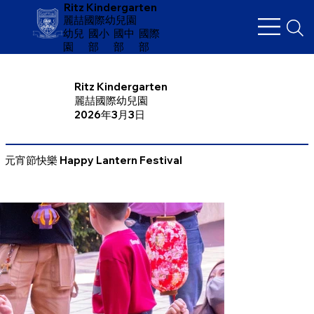
Ritz Kindergarten
麗喆國際幼兒園
幼兒
​國小
國中
國際
園
部
部
部
Ritz Kindergarten
麗喆國際幼兒園
2026年3月3日
元宵節快樂 Happy Lantern Festival