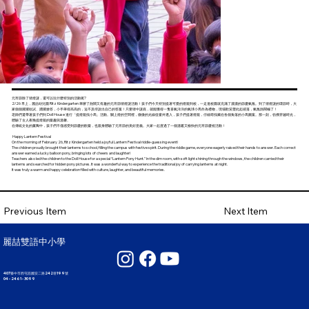
元宵節除了猜燈謎，還可以玩什麼特別的活動呢?
2/26 早上，麗喆幼兒園 Ritz Kindergarten 舉辦了熱鬧又有趣的元宵節猜燈謎活動！孩子們今天特別提著可愛的燈籠到校，一走進校園就充滿了濃濃的節慶氣氛。到了猜燈謎的環節時，大
家個個躍躍欲試、踴躍搶答，小手舉得高高的，迫不及待說出自己的答案！只要猜中謎底，就能獲得一隻喜氣洋洋的氣球小馬作為禮物，現場歡笑聲此起彼落，氣氛熱鬧極了！
老師們還帶著孩子們到 Doll House 進行「提燈籠找小馬」活動。關上燈的空間裡，微微的光線從窗外透入，孩子們提著燈籠，仔細尋找藏在各個角落的小馬圖案。那一刻，彷彿穿越時光，
體驗了古人夜晚提燈籠的樂趣與溫馨。
在傳統文化的薰陶中，孩子們不僅感受到節慶的歡樂，也親身體驗了元宵節的美好意義。大家一起度過了一個溫暖又愉快的元宵節慶祝活動！
Happy Lantern Festival
On the morning of February 26, Ritz Kindergarten held a joyful Lantern Festival riddle-guessing event!
The children proudly brought their lanterns to school, filling the campus with festive spirit. During the riddle game, everyone eagerly raised their hands to answer. Each correct
answer earned a lucky balloon pony, bringing lots of cheers and laughter!
Teachers also led the children to the Doll House for a special “Lantern Pony Hunt.” In the dim room, with soft light shining through the windows, the children carried their
lanterns and searched for hidden pony pictures. It was a wonderful way to experience the traditional joy of carrying lanterns at night.
It was truly a warm and happy celebration filled with culture, laughter, and beautiful memories.
Next Item
Previous Item
麗喆雙語中小學
407臺中市西屯區國安二路242巷199號
04 - 2461 - 3099