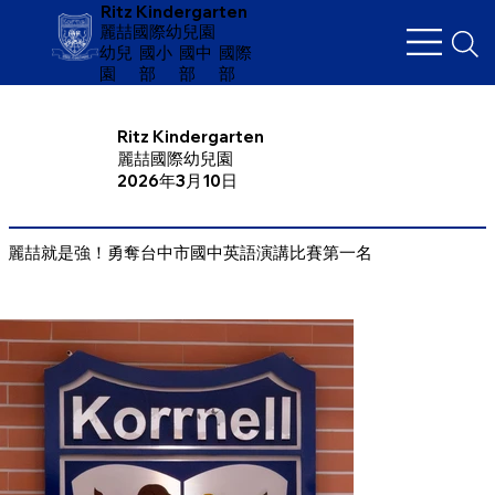
Ritz Kindergarten
麗喆國際幼兒園
幼兒
​國小
國中
國際
園
部
部
部
Ritz Kindergarten
麗喆國際幼兒園
2026年3月10日
麗喆就是強！勇奪台中市國中英語演講比賽第一名