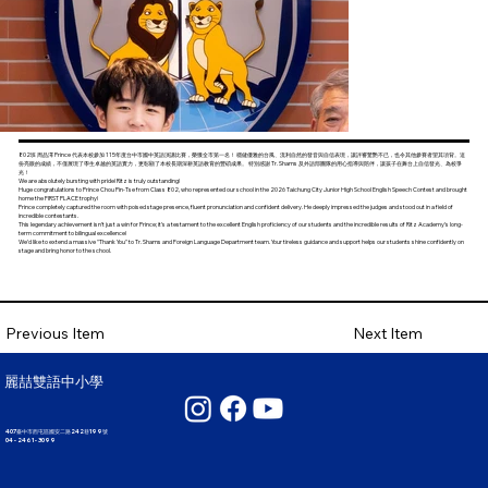
802班 周品澤 Prince 代表本校參加 115年度台中市國中英語演講比賽，榮獲全市第一名！ 穩健優雅的台風、流利自然的發音與自信表現，讓評審驚艷不已，也令其他參賽者望其項背。這
份亮眼的成績，不僅展現了學生卓越的英語實力，更彰顯了本校長期深耕英語教育的豐碩成果。 特別感謝 Tr. Shams 及外語部團隊的用心指導與陪伴，讓孩子在舞台上自信發光、為校爭
光！
We are absolutely bursting with pride! Ritz is truly outstanding!
Huge congratulations to Prince Chou Pin-Tse from Class 802, who represented our school in the 2026 Taichung City Junior High School English Speech Contest and brought
home the FIRST PLACE trophy!
Prince completely captured the room with poised stage presence, fluent pronunciation and confident delivery. He deeply impressed the judges and stood out in a field of
incredible contestants.
This legendary achievement isn’t just a win for Prince; it’s a testament to the excellent English proficiency of our students and the incredible results of Ritz Academy’s long-
term commitment to bilingual excellence!
We’d like to extend a massive "Thank You" to Tr. Shams and Foreign Language Department team. Your tireless guidance and support helps our students shine confidently on
stage and bring honor to the school.
Next Item
Previous Item
麗喆雙語中小學
407臺中市西屯區國安二路242巷199號
04 - 2461 - 3099