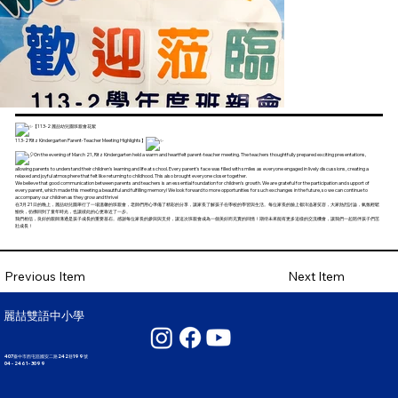
【113-2 麗喆幼兒園班親會花絮
113-2 Ritz Kindergarten Parent-Teacher Meeting Highlights】
On the evening of March 21, Ritz Kindergarten held a warm and heartfelt parent-teacher meeting. The teachers thoughtfully prepared exciting presentations,
allowing parents to understand their children's learning and life at school. Every parent's face was filled with smiles as everyone engaged in lively discussions, creating a
relaxed and joyful atmosphere that felt like returning to childhood. This also brought everyone closer together.
We believe that good communication between parents and teachers is an essential foundation for children's growth. We are grateful for the participation and support of
every parent, which made this meeting a beautiful and fulfilling memory! We look forward to more opportunities for such exchanges in the future, so we can continue to
accompany our children as they grow and thrive!
在3月21日的晚上，麗喆幼兒園舉行了一場溫馨的班親會，老師們用心準備了精彩的分享，讓家長了解孩子在學校的學習與生活。每位家長的臉上都洋溢著笑容，大家熱烈討論，氣氛輕鬆
愉快，彷彿回到了童年時光，也讓彼此的心更靠近了一步。
我們相信，良好的親師溝通是孩子成長的重要基石。感謝每位家長的參與與支持，讓這次班親會成為一個美好而充實的回憶！期待未來能有更多這樣的交流機會，讓我們一起陪伴孩子們茁
壯成長！
Next Item
Previous Item
麗喆雙語中小學
407臺中市西屯區國安二路242巷199號
04 - 2461 - 3099