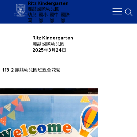
Ritz Kindergarten
麗喆國際幼兒園
幼兒
​國小
國中
國際
園
部
部
部
Ritz Kindergarten
麗喆國際幼兒園
2025年3月24日
113-2 麗喆幼兒園班親會花絮