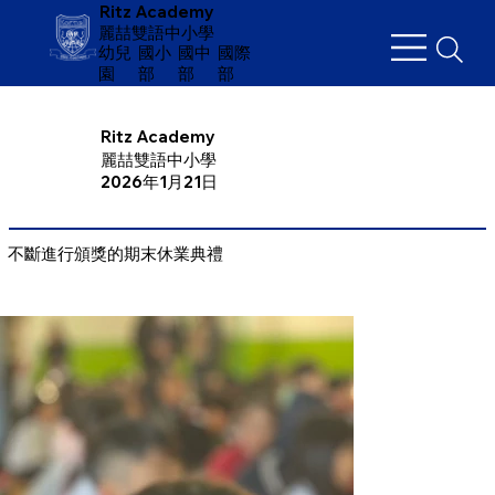
Ritz Academy
麗喆雙語中小學
幼兒
​國小
國中
國際
園
部
部
部
Ritz Academy
麗喆雙語中小學
2026年1月21日
不斷進行頒獎的期末休業典禮