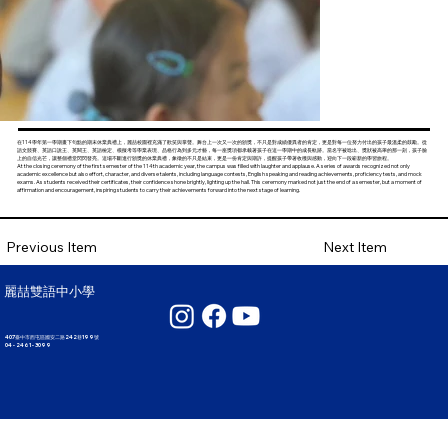
在114學年第一學期畫下句點的期末休業典禮上，麗喆校園裡充滿了歡笑與掌聲。舞台上一次又一次的頒獎，不只是對成績優異者的肯定，更是對每一位努力付出的孩子最溫柔的鼓勵。從
語文競賽、英語口說王、英閱王、英語檢定、模擬考等學業表現、品格行為到多元才藝，每一座獎項都承載著孩子在這一學期中的成長軌跡。當名字被唸出、獎狀被高舉的那一刻，孩子臉
上的自信光芒，讓整個禮堂閃閃發亮。這場不斷進行頒獎的休業典禮，象徵的不只是結束，更是一份肯定與期許，提醒孩子帶著收穫與感動，迎向下一段嶄新的學習旅程。
At the closing ceremony of the first semester of the 114th academic year, the campus was filled with laughter and applause. A series of awards recognized not only
academic excellence but also effort, character, and diverse talents, including language contests, English speaking and reading achievements, proficiency tests, and mock
exams. As students received their certificates, their confidence shone brightly, lighting up the hall. This ceremony marked not just the end of a semester, but a moment of
affirmation and encouragement, inspiring students to carry their achievements forward into the next stage of learning.
Next Item
Previous Item
麗喆雙語中小學
407臺中市西屯區國安二路242巷199號
04 - 2461 - 3099