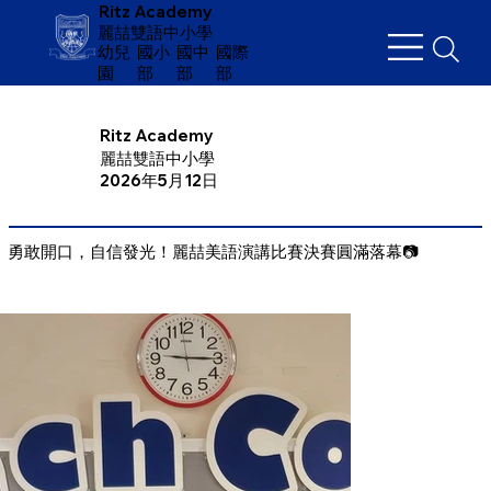
Ritz Academy
麗喆雙語中小學
幼兒
​國小
國中
國際
園
部
部
部
Ritz Academy
麗喆雙語中小學
2026年5月12日
勇敢開口，自信發光！麗喆美語演講比賽決賽圓滿落幕📷