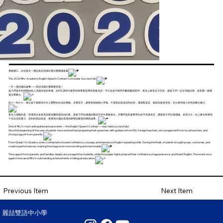
勇敢開口，自信發光！麗喆美語演講比賽決賽圓滿落幕
The 2026 Ritz Academy English Speech Contest Concludes Successfully
一年一度的麗喆盛事——美語演講比賽隆重登場！
孩子們從年初便開始投入演講內容的準備，在ESL課程中接受外師專業指導與密集培訓，平日也有中師們不斷鼓勵與陪伴，再加上家長全力支持，讓孩子們一步步突破自我，從初賽一路闖
進決賽舞台。
從小一到小六，每位孩子都展現出令人驚艷的自信與勇氣。決賽當天，參賽者個個精心準備，不僅英語表達流利自然，還搭配道具、服裝與創意造型，充分展現個人特色與舞台魅力。
更令人感動的是，現場有許多家長與親友團到場加油打氣，讓孩子們在滿滿的愛與支持中勇敢發光。評審們也對參賽學生給予高度肯定，讚賞孩子們台風穩健、表現大方，站上舞台時展現
十足自信與實力。流利的美語表達，更展現出麗喆長期深耕雙語教育的豐碩成果。
One of Ritz’s most anticipated annual events — the English Speech Contest — was held successfully!
Since the beginning of the year, students have worked hard preparing their speeches with guidance from ESL foreign teachers, encouragement from local teachers, and
strong support from parents.
From Grade 1 to Grade 6, every contestant showed confidence, courage, and impressive English-speaking skills. During the finals, students brought props, costumes, and
creative performances, making the stage even more exciting and memorable.
The support from parents and families deeply encouraged the students, while the judges highly praised their confidence, stage presence, and fluent English. The event once
again showcased Ritz’s outstanding achievements in bilingual education.
Next Item
Previous Item
麗喆雙語中小學